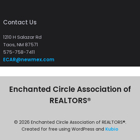
Contact Us
1210 H Salazar Rd
Taos, NM 87571
575-758-7411
ECAR@newmex.com
Enchanted Circle Association of
REALTORS®
© 2026 Enchanted Circle Association of REALTORS®.
Created for free using WordPress and
Kubio