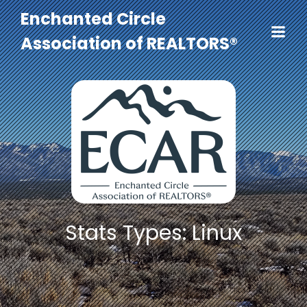
Enchanted Circle
Association of REALTORS®
Stats Types: Linux