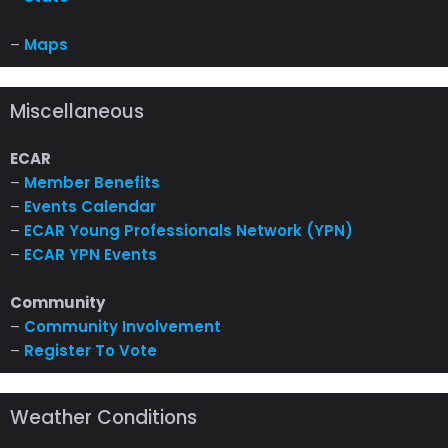
–
Maps
Miscellaneous
ECAR
–
Member Benefits
–
Events Calendar
–
ECAR Young Professionals Network (YPN)
–
ECAR YPN Events
Community
–
Community Involvement
–
Register To Vote
Weather Conditions