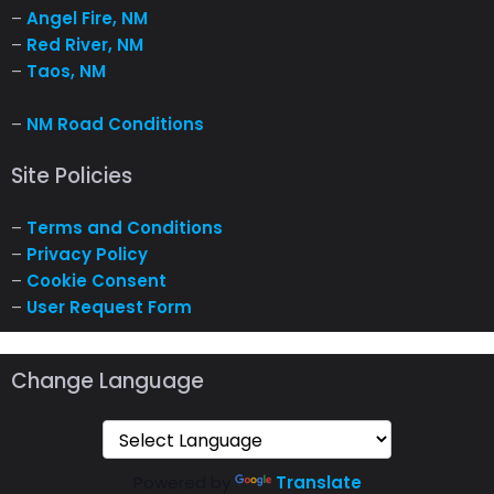
–
Angel Fire, NM
–
Red River, NM
–
Taos, NM
–
NM Road Conditions
Site Policies
–
Terms and Conditions
–
Privacy Policy
–
Cookie Consent
–
User Request Form
Change Language
Powered by
Translate