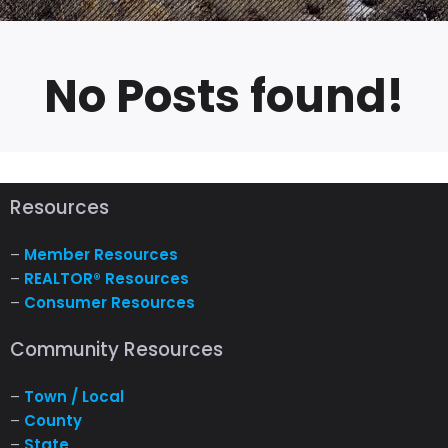
No Posts found!
Resources
–
Member Resources
–
REALTOR® Resources
–
Consumer Resources
Community Resources
–
Town / Local
–
County
–
State