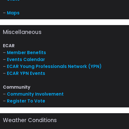
–
Maps
Miscellaneous
ECAR
–
Member Benefits
–
Events Calendar
–
ECAR Young Professionals Network (YPN)
–
ECAR YPN Events
Community
–
Community Involvement
–
Register To Vote
Weather Conditions