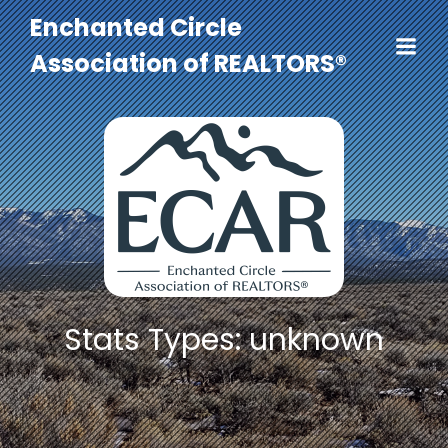
Enchanted Circle
Association of REALTORS®
Stats Types: unknown