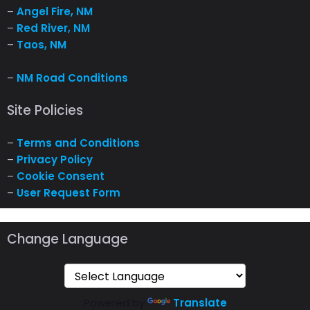
–
Angel Fire, NM
–
Red River, NM
–
Taos, NM
–
NM Road Conditions
Site Policies
–
Terms and Conditions
–
Privacy Policy
–
Cookie Consent
–
User Request Form
Change Language
Powered by
Translate