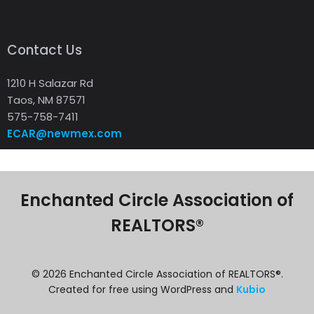
Contact Us
1210 H Salazar Rd
Taos, NM 87571
575-758-7411
ECAR@newmex.com
Enchanted Circle Association of
REALTORS®
© 2026 Enchanted Circle Association of REALTORS®.
Created for free using WordPress and
Kubio