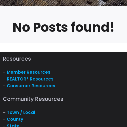
No Posts found!
Resources
–
Member Resources
–
REALTOR® Resources
–
Consumer Resources
Community Resources
–
Town / Local
–
County
–
State