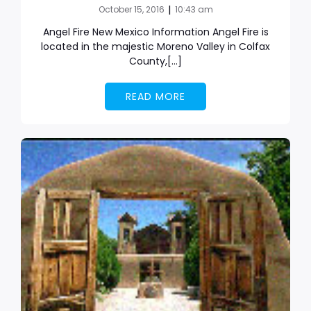
|
October 15, 2016
10:43 am
Angel Fire New Mexico Information Angel Fire is
located in the majestic Moreno Valley in Colfax
County,[…]
READ MORE