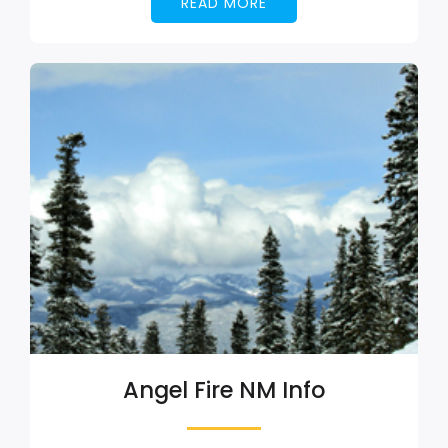
READ MORE
Angel Fire NM Info