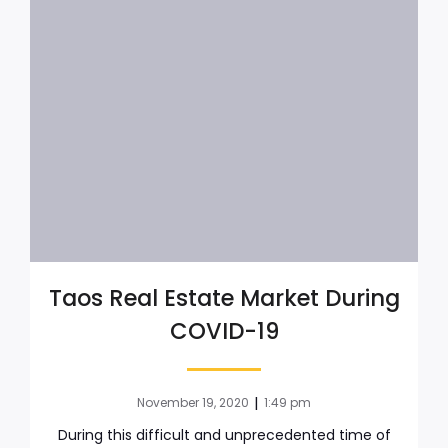
Taos Real Estate Market During
COVID-19
|
November 19, 2020
1:49 pm
During this difficult and unprecedented time of