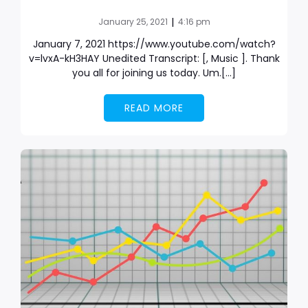
|
January 25, 2021
4:16 pm
January 7, 2021 https://www.youtube.com/watch?
v=lvxA-kH3HAY Unedited Transcript: [, Music ]. Thank
you all for joining us today. Um.[…]
READ MORE