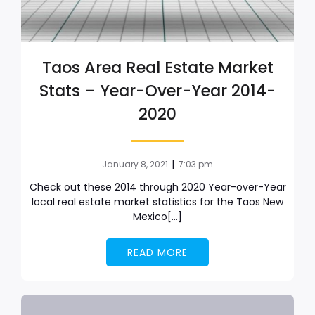
Taos Area Real Estate Market
Stats – Year-Over-Year 2014-
2020
|
January 8, 2021
7:03 pm
Check out these 2014 through 2020 Year-over-Year
local real estate market statistics for the Taos New
Mexico[…]
READ MORE