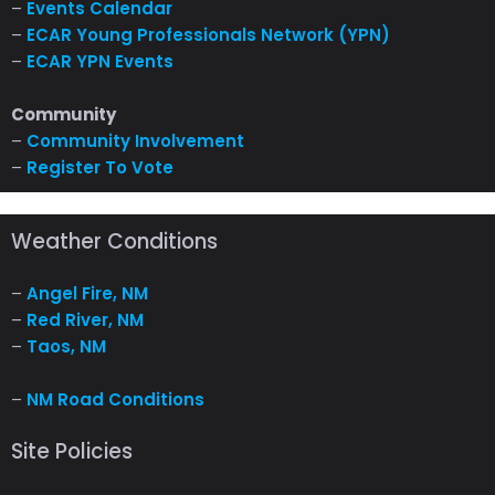
–
Events Calendar
–
ECAR Young Professionals Network (YPN)
–
ECAR YPN Events
Community
–
Community Involvement
–
Register To Vote
Weather Conditions
–
Angel Fire, NM
–
Red River, NM
–
Taos, NM
–
NM Road Conditions
Site Policies