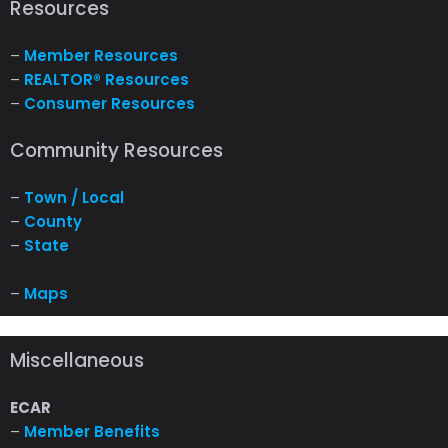
Resources
–
Member Resources
–
REALTOR® Resources
–
Consumer Resources
Community Resources
–
Town / Local
–
County
–
State
–
Maps
Miscellaneous
ECAR
–
Member Benefits