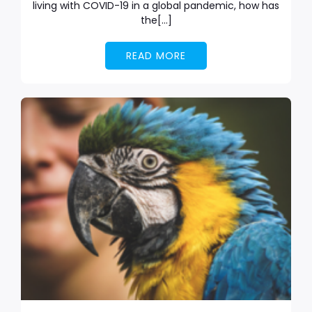
living with COVID-19 in a global pandemic, how has
the[…]
READ MORE