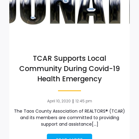
TCAR Supports Local
Community During Covid-19
Health Emergency
|
April 10, 2020
12:45 pm
The Taos County Association of REALTORS® (TCAR)
and its members are committed to providing
support and assistance[…]