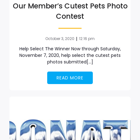
Our Member’s Cutest Pets Photo
Contest
|
October 3, 2020
12:16 pm
Help Select The Winner Now through Saturday,
November 7, 2020, help select the cutest pets
photos submitted[…]
READ MORE