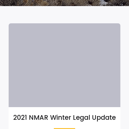
2021 NMAR Winter Legal Update