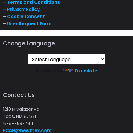
–
Terms and Conditions
–
Privacy Policy
–
Cookie Consent
–
User Request Form
Change Language
Powered by
Translate
Contact Us
1210 H Salazar Rd
Taos, NM 87571
575-758-7411
ECAR@newmex.com