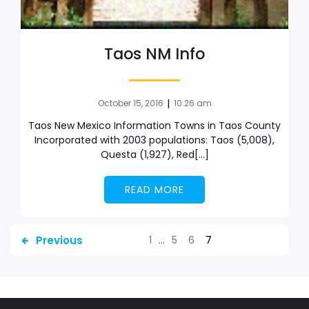
Taos NM Info
|
October 15, 2016
10:26 am
Taos New Mexico Information Towns in Taos County
Incorporated with 2003 populations: Taos (5,008),
Questa (1,927), Red[…]
READ MORE
Previous
1
…
5
6
7