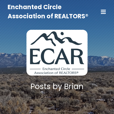
Enchanted Circle
Association of REALTORS®
Posts by
Brian