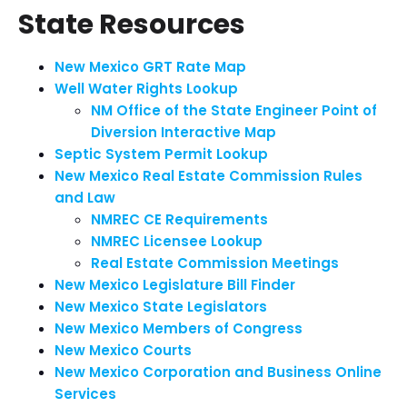
State Resources
New Mexico GRT Rate Map
Well Water Rights Lookup
NM Office of the State Engineer Point of
Diversion Interactive Map
Septic System Permit Lookup
New Mexico Real Estate Commission Rules
and Law
NMREC CE Requirements
NMREC Licensee Lookup
Real Estate Commission Meetings
New Mexico Legislature Bill Finder
New Mexico State Legislators
New Mexico Members of Congress
New Mexico Courts
New Mexico Corporation and Business Online
Services