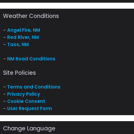
Weather Conditions
–
Angel Fire, NM
–
Red River, NM
–
Taos, NM
–
NM Road Conditions
Site Policies
–
Terms and Conditions
–
Privacy Policy
–
Cookie Consent
–
User Request Form
Change Language