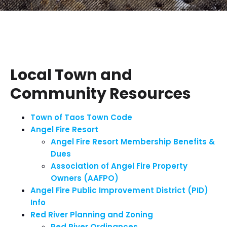
Local Town and
Community Resources
Town of Taos Town Code
Angel Fire Resort
Angel Fire Resort Membership Benefits &
Dues
Association of Angel Fire Property
Owners (AAFPO)
Angel Fire Public Improvement District (PID)
Info
Red River Planning and Zoning
Red River Ordinances