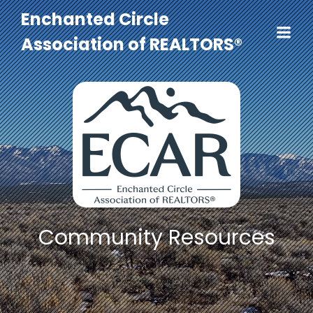
Enchanted Circle
Association of REALTORS®
Community Resources