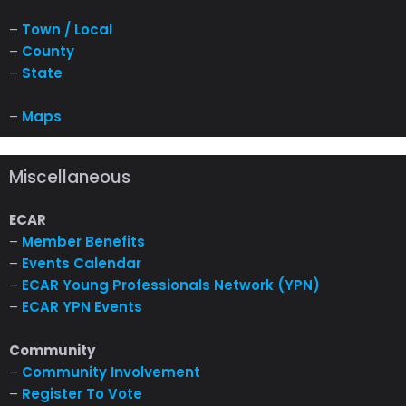
–
Town / Local
–
County
–
State
–
Maps
Miscellaneous
ECAR
–
Member Benefits
–
Events Calendar
–
ECAR Young Professionals Network (YPN)
–
ECAR YPN Events
Community
–
Community Involvement
–
Register To Vote