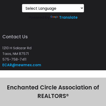
Powered by
Translate
Contact Us
1210 H Salazar Rd
Taos, NM 87571
575-758-7411
ECAR@newmex.com
Enchanted Circle Association of
REALTORS®