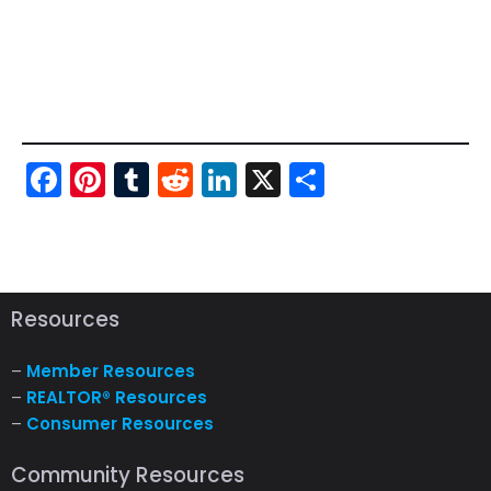
Fac
Pint
Tu
Red
Link
X
Sha
ebo
ere
mbl
dit
edI
re
ok
st
r
n
Resources
–
Member Resources
–
REALTOR® Resources
–
Consumer Resources
Community Resources