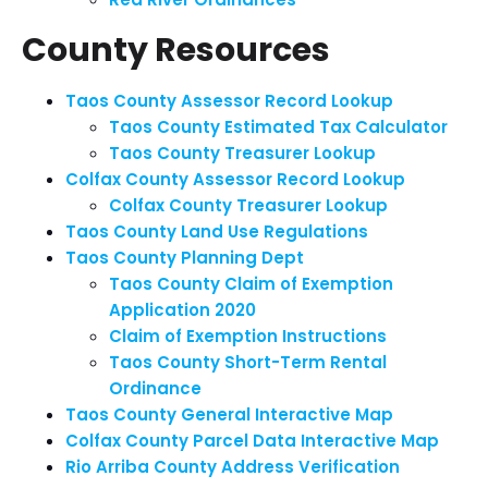
County Resources
Taos County Assessor Record Lookup
Taos County Estimated Tax Calculator
Taos County Treasurer Lookup
Colfax County Assessor Record Lookup
Colfax County Treasurer Lookup
Taos County Land Use Regulations
Taos County Planning Dept
Taos County Claim of Exemption
Application 2020
Claim of Exemption Instructions
Taos County Short-Term Rental
Ordinance
Taos County General Interactive Map
Colfax County Parcel Data Interactive Map
Rio Arriba County Address Verification