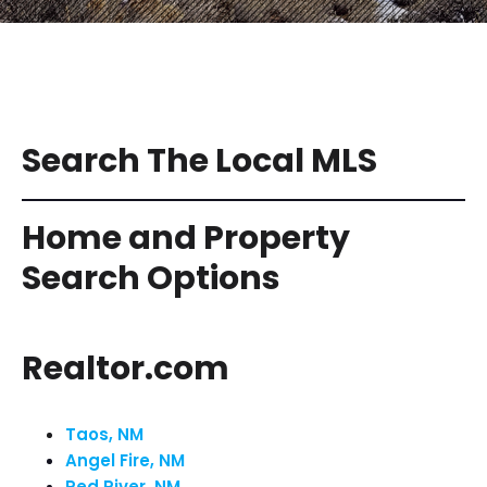
Search The Local MLS
Home and Property
Search Options
Realtor.com
Taos, NM
Angel Fire, NM
Red River, NM