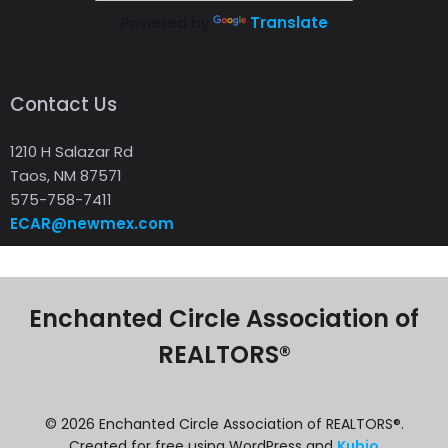
Powered by
Translate
Contact Us
1210 H Salazar Rd
Taos, NM 87571
575-758-7411
ECAR@newmex.com
Enchanted Circle Association of
REALTORS®
© 2026 Enchanted Circle Association of REALTORS®.
Created for free using WordPress and
Kubio