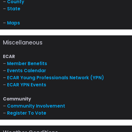
–
County
–
State
–
Maps
Miscellaneous
ECAR
–
Member Benefits
–
Events Calendar
–
ECAR Young Professionals Network (YPN)
–
ECAR YPN Events
Community
–
Community Involvement
–
Register To Vote