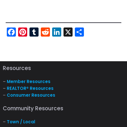
Fac
Pint
Tu
Red
Link
X
Sha
ebo
ere
mbl
dit
edI
re
ok
st
r
n
Resources
–
Member Resources
–
REALTOR® Resources
–
Consumer Resources
Community Resources
–
Town / Local