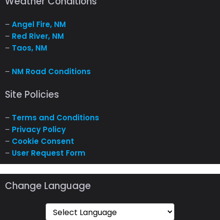
Weather Conditions
–
Angel Fire, NM
–
Red River, NM
–
Taos, NM
–
NM Road Conditions
Site Policies
–
Terms and Conditions
–
Privacy Policy
–
Cookie Consent
–
User Request Form
Change Language