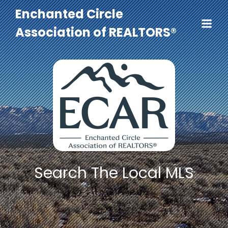
Enchanted Circle
Association of REALTORS®
Search The Local MLS