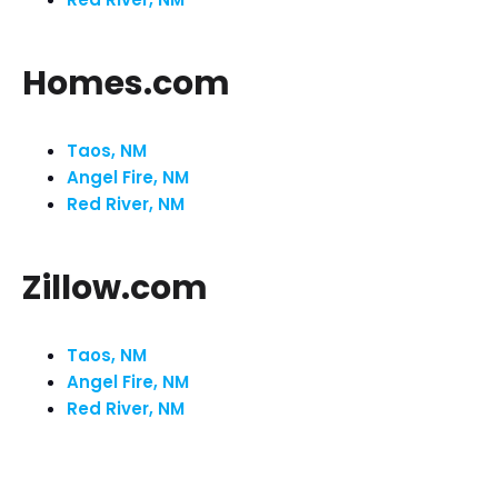
Homes.com
Taos, NM
Angel Fire, NM
Red River, NM
Zillow.com
Taos, NM
Angel Fire, NM
Red River, NM