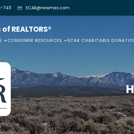
-7411
ECAR@newmex.com
n of REALTORS®
S
CONSUMER RESOURCES
ECAR CHARITABLE DONATIO
H