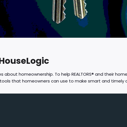
 HouseLogic
res about homeownership. To help REALTORS® and their hom
d tools that homeowners can use to make smart and timely 