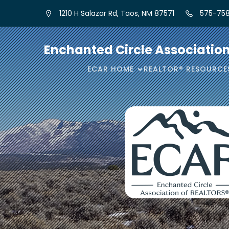
1210 H Salazar Rd, Taos, NM 87571
575-758
Enchanted Circle Associatio
ECAR HOME
REALTOR® RESOURCE