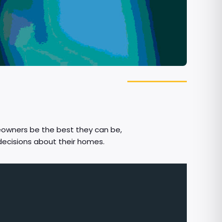
eowners be the best they can be,
decisions about their homes.