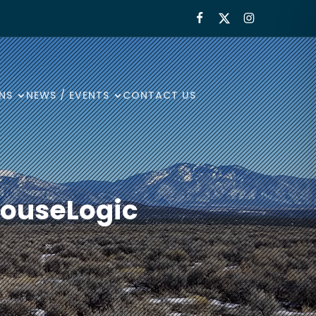
NS
NEWS / EVENTS
CONTACT US
ouseLogic