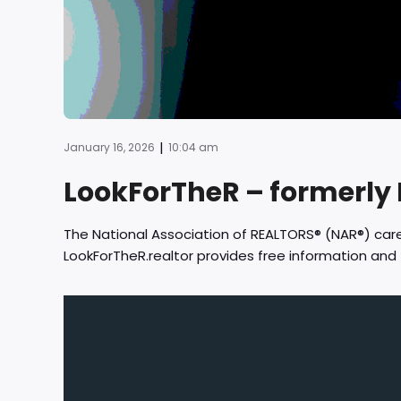
|
January 16, 2026
10:04 am
LookForTheR – formerly
The National Association of REALTORS® (NAR®) ca
LookForTheR.realtor provides free information an