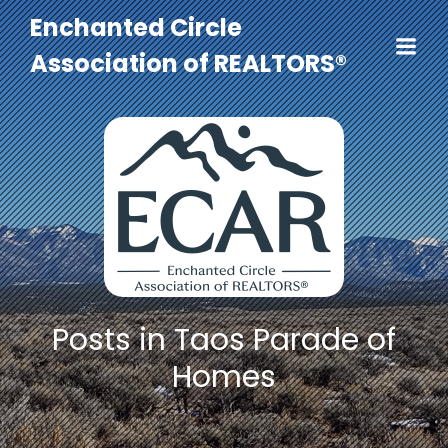
Enchanted Circle
Association of REALTORS®
Posts in Taos Parade of
Homes