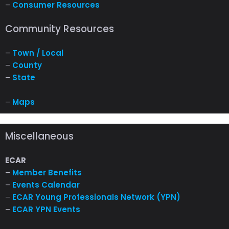
–
Consumer Resources
Community Resources
–
Town / Local
–
County
–
State
–
Maps
Miscellaneous
ECAR
–
Member Benefits
–
Events Calendar
–
ECAR Young Professionals Network (YPN)
–
ECAR YPN Events