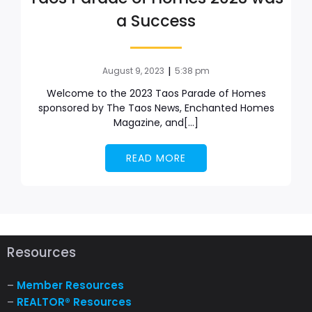
a Success
|
August 9, 2023
5:38 pm
Welcome to the 2023 Taos Parade of Homes
sponsored by The Taos News, Enchanted Homes
Magazine, and[…]
READ MORE
Resources
–
Member Resources
–
REALTOR® Resources