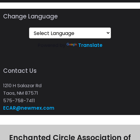
Change Language
Powered by
Translate
Contact Us
1210 H Salazar Rd
Taos, NM 87571
575-758-7411
ECAR@newmex.com
Enchanted Circle Association of