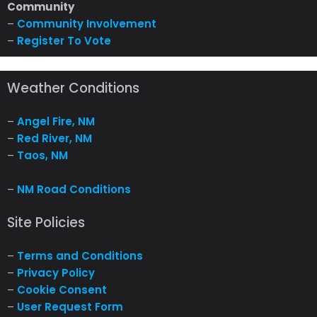
Community
–
Community Involvement
–
Register To Vote
Weather Conditions
–
Angel Fire, NM
–
Red River, NM
–
Taos, NM
–
NM Road Conditions
Site Policies
–
Terms and Conditions
–
Privacy Policy
–
Cookie Consent
–
User Request Form