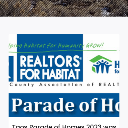
Taos Parade of Homes 2023 was