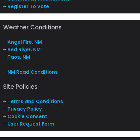
–
Register To Vote
Weather Conditions
–
Angel Fire, NM
–
Red River, NM
–
Taos, NM
–
NM Road Conditions
Site Policies
–
Terms and Conditions
–
Privacy Policy
–
Cookie Consent
–
User Request Form