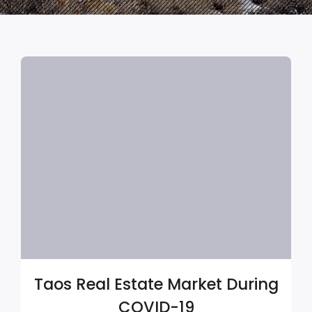
Taos Real Estate Market During
COVID-19