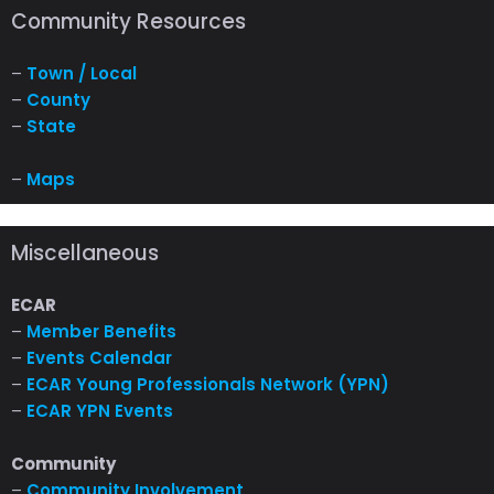
Community Resources
–
Town / Local
–
County
–
State
–
Maps
Miscellaneous
ECAR
–
Member Benefits
–
Events Calendar
–
ECAR Young Professionals Network (YPN)
–
ECAR YPN Events
Community
–
Community Involvement