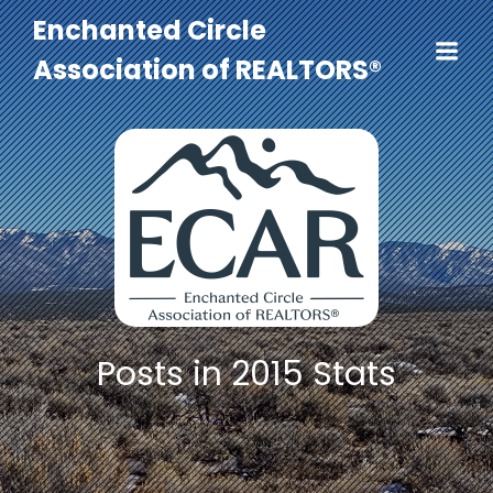
Enchanted Circle
Association of REALTORS®
Posts in 2015 Stats