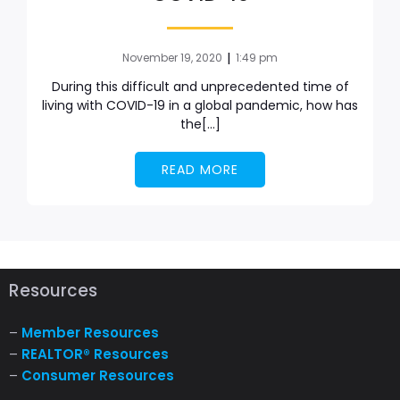
|
November 19, 2020
1:49 pm
During this difficult and unprecedented time of
living with COVID-19 in a global pandemic, how has
the[…]
READ MORE
Resources
–
Member Resources
–
REALTOR® Resources
–
Consumer Resources