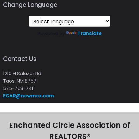
Change Language
Powered by
Translate
Contact Us
1210 H Salazar Rd
Taos, NM 87571
575-758-7411
ECAR@newmex.com
Enchanted Circle Association of
REALTORS®