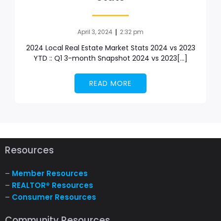
|
April 3, 2024
2:32 pm
2024 Local Real Estate Market Stats 2024 vs 2023
YTD :: Q1 3-month Snapshot 2024 vs 2023[…]
READ MORE
Resources
–
Member Resources
–
REALTOR® Resources
–
Consumer Resources
Community Resources