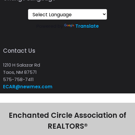
Powered by
Translate
Contact Us
1210 H Salazar Rd
Taos, NM 87571
575-758-7411
ECAR@newmex.com
Enchanted Circle Association of
REALTORS®