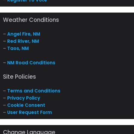
Weather Conditions
–
Angel Fire, NM
–
Red River, NM
–
Taos, NM
–
NM Road Conditions
Site Policies
–
Terms and Conditions
–
Privacy Policy
–
Cookie Consent
–
User Request Form
Change Language