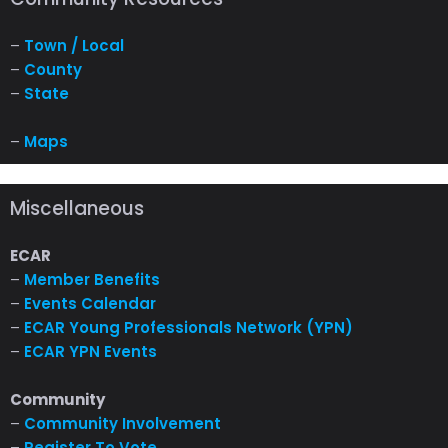
–
Town / Local
–
County
–
State
–
Maps
Miscellaneous
ECAR
–
Member Benefits
–
Events Calendar
–
ECAR Young Professionals Network (YPN)
–
ECAR YPN Events
Community
–
Community Involvement
–
Register To Vote