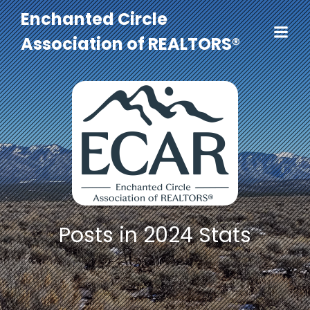
Enchanted Circle
Association of REALTORS®
Posts in 2024 Stats