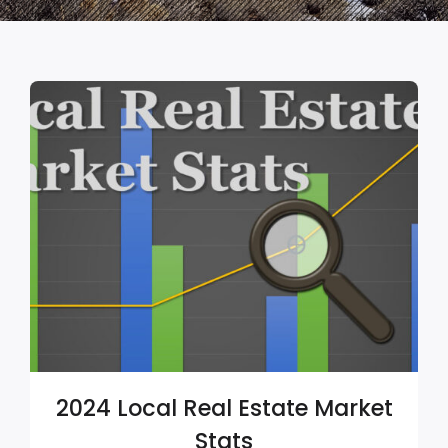
2024 Local Real Estate Market
Stats