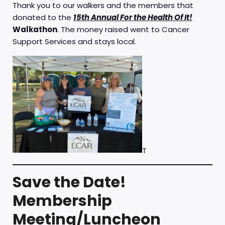
Thank you to our walkers and the members that
donated to the
15th Annual For the Health Of It!
Walkathon
. The money raised went to Cancer
Support Services and stays local.
T
Save the Date!
Membership
Meeting/Luncheon