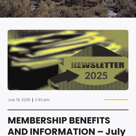
|
July 19, 2025
2:40 pm
MEMBERSHIP BENEFITS
AND INFORMATION – July