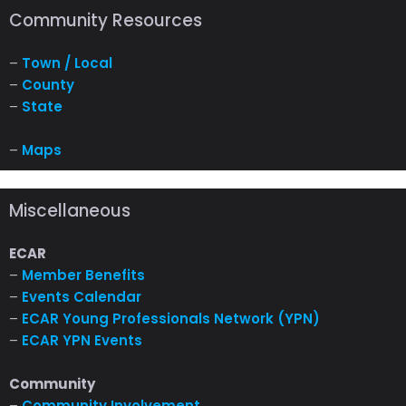
Community Resources
–
Town / Local
–
County
–
State
–
Maps
Miscellaneous
ECAR
–
Member Benefits
–
Events Calendar
–
ECAR Young Professionals Network (YPN)
–
ECAR YPN Events
Community
–
Community Involvement