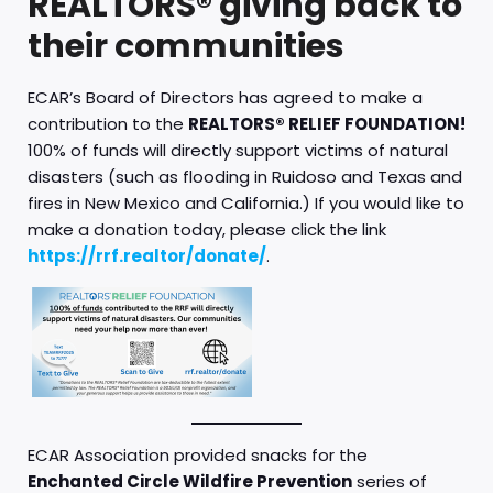
REALTORS® giving back to
their communities
ECAR’s Board of Directors has agreed to make a
contribution to the
REALTORS® RELIEF FOUNDATION!
100% of funds will directly support victims of natural
disasters (such as flooding in Ruidoso and Texas and
fires in New Mexico and California.) If you would like to
make a donation today, please click the link
https://rrf.realtor/donate/
.
ECAR Association provided snacks for the
Enchanted Circle Wildfire Prevention
series of