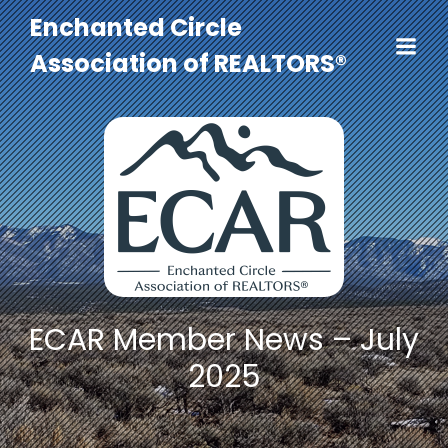
Enchanted Circle
Association of REALTORS®
ECAR Member News – July
2025