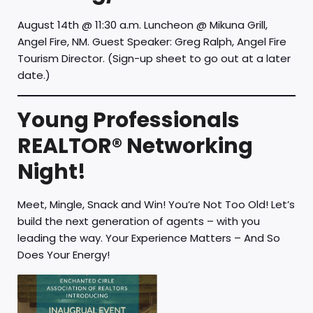
August 14th @ 11:30 a.m. Luncheon @ Mikuna Grill,
Angel Fire, NM. Guest Speaker: Greg Ralph, Angel Fire
Tourism Director. (Sign-up sheet to go out at a later
date.)
Young Professionals
REALTOR® Networking
Night!
Meet, Mingle, Snack and Win! You’re Not Too Old! Let’s
build the next generation of agents – with you
leading the way. Your Experience Matters – And So
Does Your Energy!