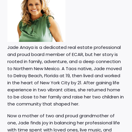
Jade Anaya is a dedicated real estate professional
and proud board member of ECAR, but her story is
rooted in family, adventure, and a deep connection
to Northern New Mexico. A Taos native, Jade moved
to Delray Beach, Florida at 19, then lived and worked
in the heart of New York City by 21. After gaining life
experience in two vibrant cities, she returned home
to be close to her family and raise her two children in
the community that shaped her.
Now a mother of two and proud grandmother of
one, Jade finds joy in balancing her professional life
with time spent with loved ones, live music, and