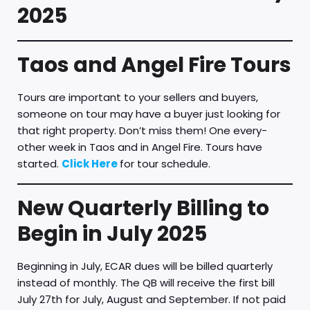
2025
Taos and Angel Fire Tours
Tours are important to your sellers and buyers,
someone on tour may have a buyer just looking for
that right property. Don’t miss them! One every-
other week in Taos and in Angel Fire. Tours have
started.
Click Here
for tour schedule.
New Quarterly Billing to
Begin in July 2025
Beginning in July, ECAR dues will be billed quarterly
instead of monthly. The QB will receive the first bill
July 27th for July, August and September. If not paid