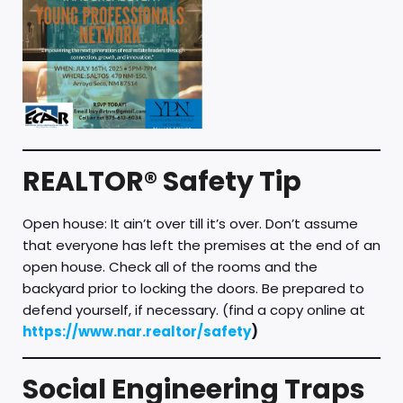
REALTOR® Safety Tip
Open house: It ain’t over till it’s over. Don’t assume
that everyone has left the premises at the end of an
open house. Check all of the rooms and the
backyard prior to locking the doors. Be prepared to
defend yourself, if necessary. (find a copy online at
https://www.nar.realtor/safety
)
Social Engineering Traps