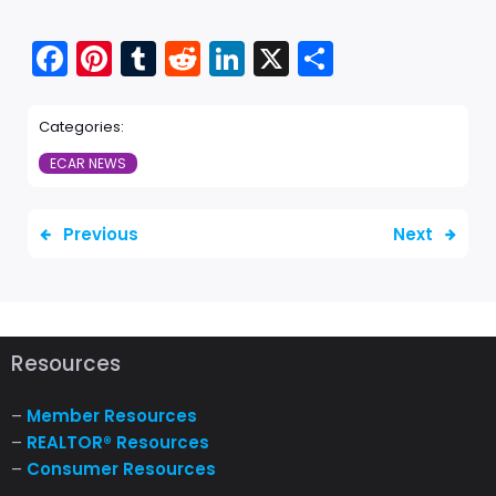
Fac
Pint
Tu
Red
Link
X
Sha
ebo
ere
mbl
dit
edI
re
Categories:
ok
st
r
n
ECAR NEWS
Previous
Next
Resources
–
Member Resources
–
REALTOR® Resources
–
Consumer Resources