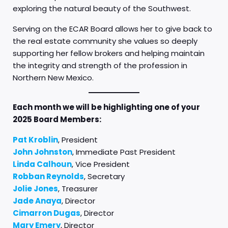
exploring the natural beauty of the Southwest.
Serving on the ECAR Board allows her to give back to
the real estate community she values so deeply
supporting her fellow brokers and helping maintain
the integrity and strength of the profession in
Northern New Mexico.
Each month we will be highlighting one of your
2025 Board Members:
Pat Kroblin
, President
John Johnston
, Immediate Past President
Linda Calhoun
, Vice President
Robban Reynolds
, Secretary
Jolie Jones
, Treasurer
Jade Anaya
, Director
Cimarron Dugas
, Director
Mary Emery
, Director