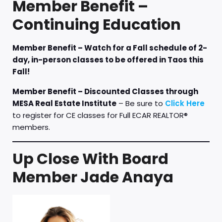
Member Benefit –
Continuing Education
Member Benefit – Watch for a Fall schedule of 2-
day, in-person classes to be offered in Taos this
Fall!
Member Benefit – Discounted Classes through
MESA Real Estate Institute
– Be sure to
Click Here
to register for CE classes for Full ECAR REALTOR®
members.
Up Close With Board
Member Jade Anaya