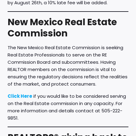
by August 26th, a 10% late fee will be added.
New Mexico Real Estate
Commission
The New Mexico Real Estate Commission is seeking
Real Estate Professionals to serve on the RE
Commission Board and subcommittees. Having
REALTOR members on the commission is vital to
ensuring the regulatory decisions reflect the realities
of the market, and protect consumers.
Click Here
if you would like to be considered serving
on the Real Estate commission in any capacity. For
more information and details contact at 505-222-
9851.