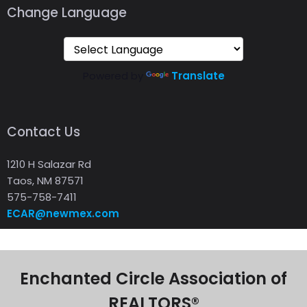
Change Language
Powered by
Translate
Contact Us
1210 H Salazar Rd
Taos, NM 87571
575-758-7411
ECAR@newmex.com
Enchanted Circle Association of
REALTORS®