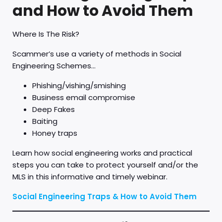
and How to Avoid Them
Where Is The Risk?
Scammer’s use a variety of methods in Social
Engineering Schemes…
Phishing/vishing/smishing
Business email compromise
Deep Fakes
Baiting
Honey traps
Learn how social engineering works and practical
steps you can take to protect yourself and/or the
MLS in this informative and timely webinar.
Social Engineering Traps & How to Avoid Them