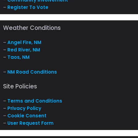
–
Register To Vote
Weather Conditions
–
Angel Fire, NM
–
Red River, NM
–
Taos, NM
–
NM Road Conditions
Site Policies
–
Terms and Conditions
–
Privacy Policy
–
Cookie Consent
–
User Request Form