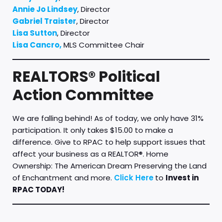
Annie Jo Lindsey
, Director
Gabriel Traister
, Director
Lisa Sutton
, Director
Lisa Cancro,
MLS Committee Chair
REALTORS® Political
Action Committee
We are falling behind! As of today, we only have 31%
participation. It only takes $15.00 to make a
difference. Give to RPAC to help support issues that
affect your business as a REALTOR®. Home
Ownership: The American Dream Preserving the Land
of Enchantment and more.
Click Here
to
Invest in
RPAC TODAY!