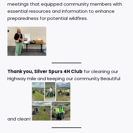
meetings that equipped community members with
essential resources and information to enhance
preparedness for potential wildfires.
Thank you, Silver Spurs 4H Club
for cleaning our
Highway mile and keeping our community Beautiful
and clean!