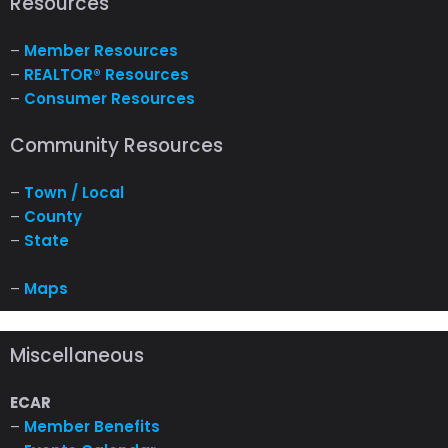
Resources
–
Member Resources
–
REALTOR® Resources
–
Consumer Resources
Community Resources
–
Town / Local
–
County
–
State
–
Maps
Miscellaneous
ECAR
–
Member Benefits