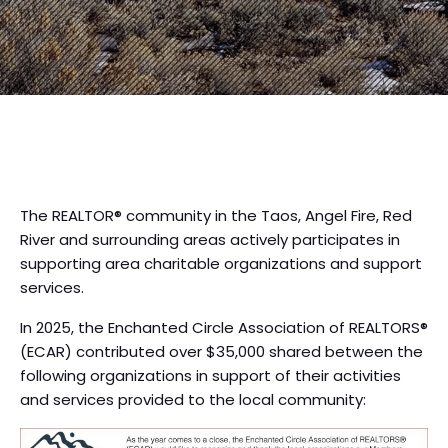
The REALTOR® community in the Taos, Angel Fire, Red
River and surrounding areas actively participates in
supporting area charitable organizations and support
services.
In 2025, the Enchanted Circle Association of REALTORS®
(ECAR) contributed over $35,000 shared between the
following organizations in support of their activities
and services provided to the local community: