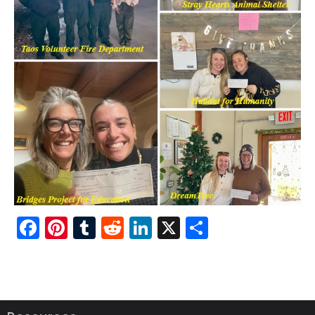
Fac
Pint
Tu
Red
Link
X
Sha
ebo
ere
mbl
dit
edI
re
ok
st
r
n