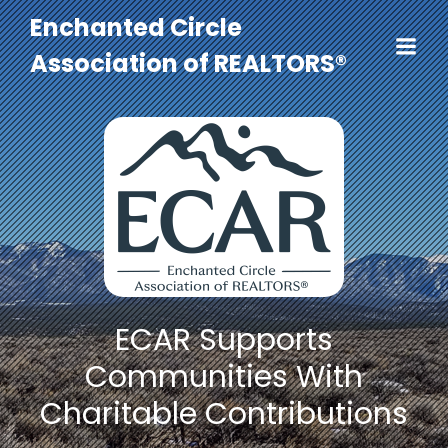
Enchanted Circle
Association of REALTORS®
ECAR Supports
Communities With
Charitable Contributions