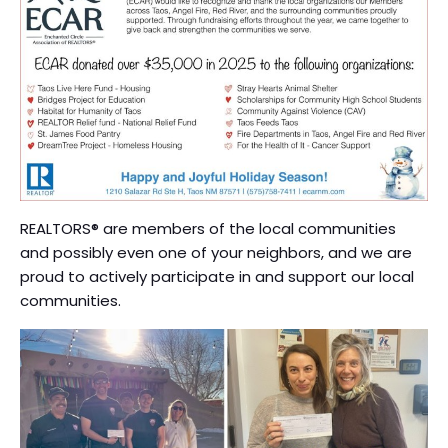
REALTORS® are members of the local communities
and possibly even one of your neighbors, and we are
proud to actively participate in and support our local
communities.