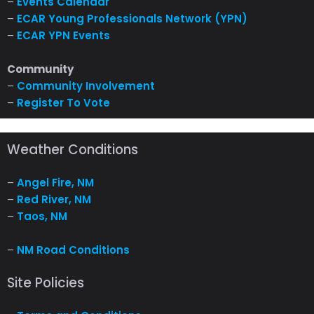
–
Events Calendar
–
ECAR Young Professionals Network (YPN)
–
ECAR YPN Events
Community
–
Community Involvement
–
Register To Vote
Weather Conditions
–
Angel Fire, NM
–
Red River, NM
–
Taos, NM
–
NM Road Conditions
Site Policies