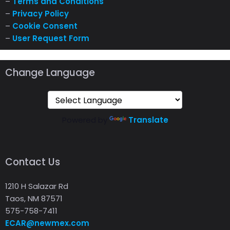
–
Terms and Conditions
–
Privacy Policy
–
Cookie Consent
–
User Request Form
Change Language
Powered by
Translate
Contact Us
1210 H Salazar Rd
Taos, NM 87571
575-758-7411
ECAR@newmex.com