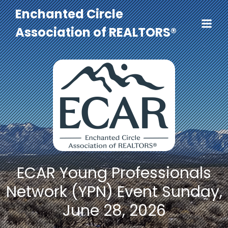
Enchanted Circle
Association of REALTORS®
ECAR Young Professionals
Network (YPN) Event Sunday,
June 28, 2026