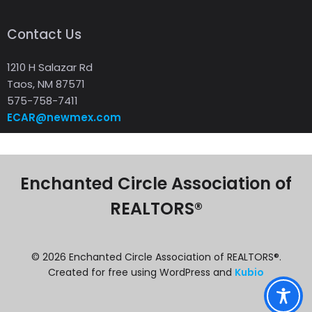
Contact Us
1210 H Salazar Rd
Taos, NM 87571
575-758-7411
ECAR@newmex.com
Enchanted Circle Association of
REALTORS®
© 2026 Enchanted Circle Association of REALTORS®.
Created for free using WordPress and
Kubio