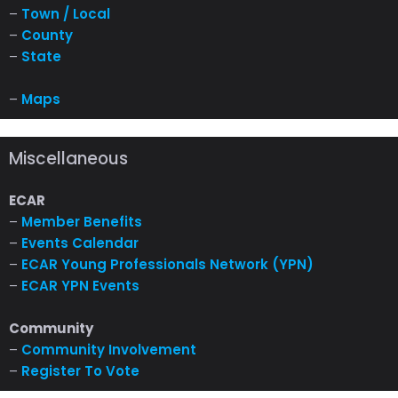
–
Town / Local
–
County
–
State
–
Maps
Miscellaneous
ECAR
–
Member Benefits
–
Events Calendar
–
ECAR Young Professionals Network (YPN)
–
ECAR YPN Events
Community
–
Community Involvement
–
Register To Vote