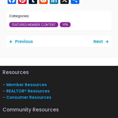
ebo
ere
mbl
dit
edI
re
Categories:
ok
st
r
n
FEATURED MEMBER CONTENT
YPN
Previous
Next
Resources
–
Member Resources
–
REALTOR® Resources
–
Consumer Resources
Community Resources