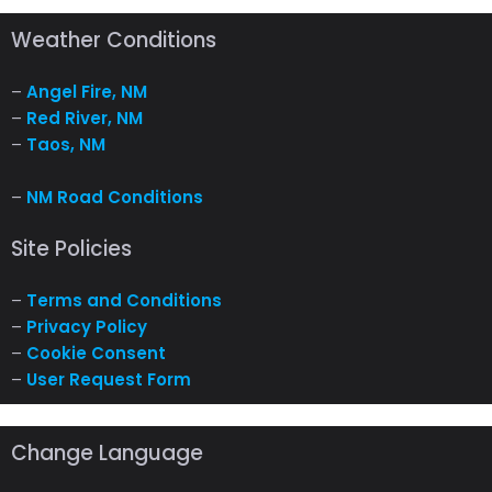
Weather Conditions
–
Angel Fire, NM
–
Red River, NM
–
Taos, NM
–
NM Road Conditions
Site Policies
–
Terms and Conditions
–
Privacy Policy
–
Cookie Consent
–
User Request Form
Change Language