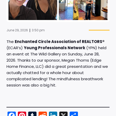
|
June 29, 2026
3:50 pm
The
Enchanted Circle Association of REALTORS®
(ECAR’s)
Young Professionals Network
(YPN) held
an event at The Wild Gallery on Sunday, June 28,
2026. Thanks to our sponsor, Megan Thoms (Edge
Home Finance, LLC) did a great presentation and we
actually chatted for a whole hour about
complicated lending! The mindfulness breathwork
session was also a big hit.
Fac
Pint
Tu
Red
Link
X
Sha