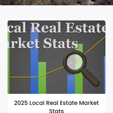
2025 Local Real Estate Market
Stats