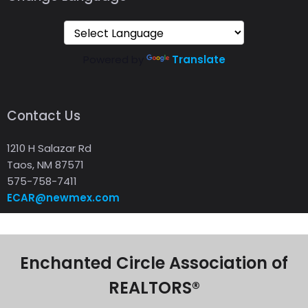
Powered by
Translate
Contact Us
1210 H Salazar Rd
Taos, NM 87571
575-758-7411
ECAR@newmex.com
Enchanted Circle Association of
REALTORS®