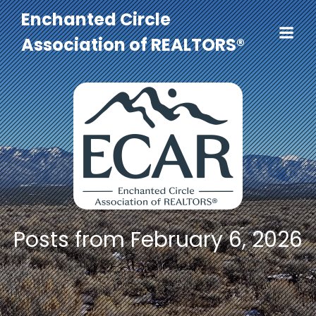
Enchanted Circle
Association of REALTORS®
Posts from February 6, 2026