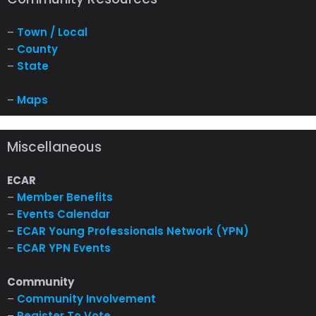
–
Town / Local
–
County
–
State
–
Maps
Miscellaneous
ECAR
–
Member Benefits
–
Events Calendar
–
ECAR Young Professionals Network (YPN)
–
ECAR YPN Events
Community
–
Community Involvement
–
Register To Vote