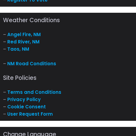
Weather Conditions
–
Angel Fire, NM
–
Red River, NM
–
Taos, NM
–
NM Road Conditions
Site Policies
–
Terms and Conditions
–
Privacy Policy
–
Cookie Consent
–
User Request Form
Change Language