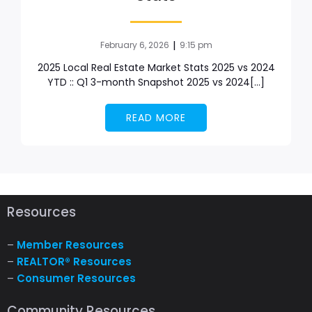
|
February 6, 2026
9:15 pm
2025 Local Real Estate Market Stats 2025 vs 2024
YTD :: Q1 3-month Snapshot 2025 vs 2024[…]
READ MORE
Resources
–
Member Resources
–
REALTOR® Resources
–
Consumer Resources
Community Resources