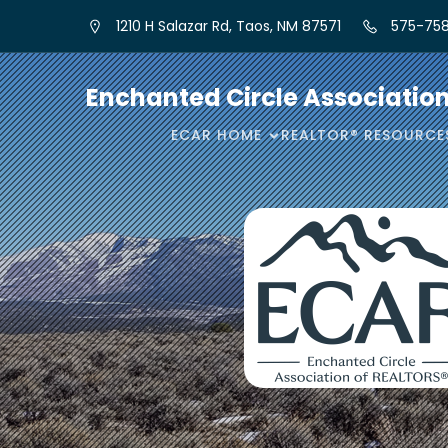
1210 H Salazar Rd, Taos, NM 87571
575-758
Enchanted Circle Associatio
ECAR HOME
REALTOR® RESOURCE