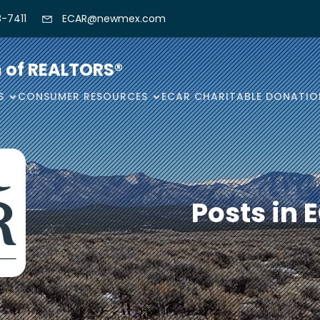
-7411
ECAR@newmex.com
n of REALTORS®
S
CONSUMER RESOURCES
ECAR CHARITABLE DONATIO
Posts in