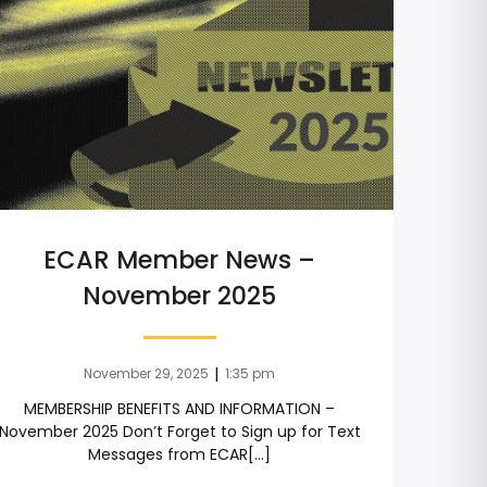
ECAR Member News –
November 2025
|
November 29, 2025
1:35 pm
MEMBERSHIP BENEFITS AND INFORMATION –
November 2025 Don’t Forget to Sign up for Text
Messages from ECAR[…]