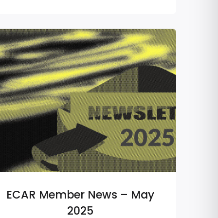
ECAR Member News – May
2025