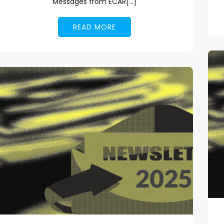
Messages from ECAR[…]
READ MORE