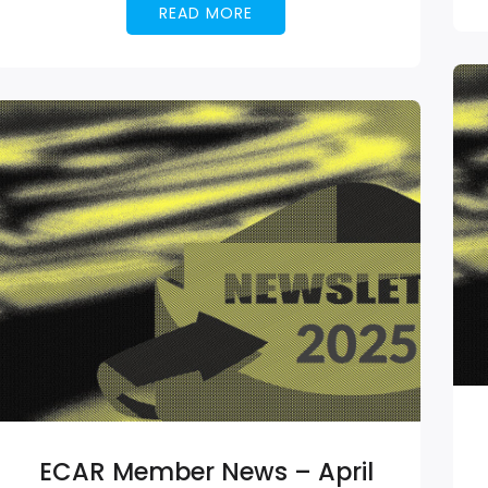
READ MORE
ECAR Member News – April