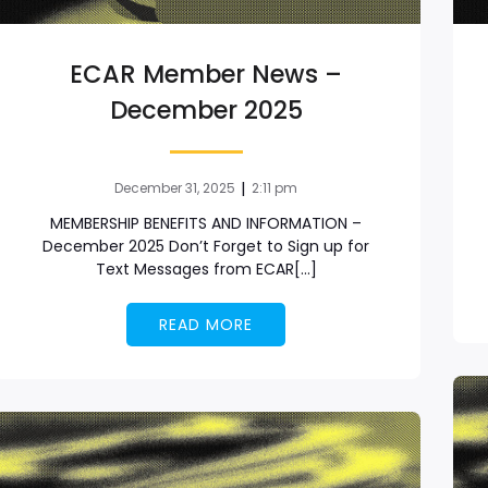
ECAR Member News –
December 2025
|
December 31, 2025
2:11 pm
MEMBERSHIP BENEFITS AND INFORMATION –
December 2025 Don’t Forget to Sign up for
Text Messages from ECAR[…]
READ MORE