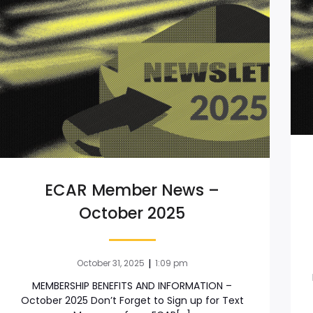
ECAR Member News –
October 2025
|
October 31, 2025
1:09 pm
MEMBERSHIP BENEFITS AND INFORMATION –
October 2025 Don’t Forget to Sign up for Text