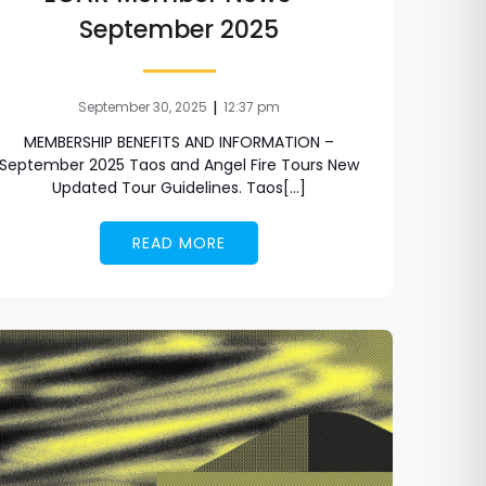
September 2025
|
September 30, 2025
12:37 pm
MEMBERSHIP BENEFITS AND INFORMATION –
September 2025 Taos and Angel Fire Tours New
Updated Tour Guidelines. Taos[…]
READ MORE