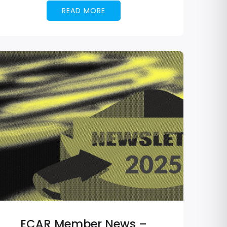
READ MORE
ECAR Member News –