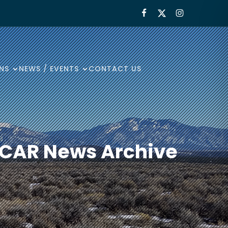
NS
NEWS / EVENTS
CONTACT US
 ECAR News Archive