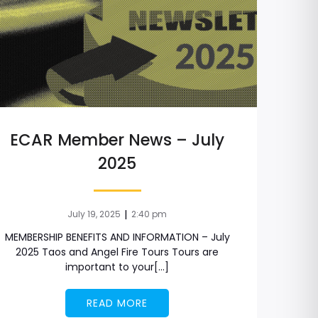
ECAR Member News – July
2025
|
July 19, 2025
2:40 pm
MEMBERSHIP BENEFITS AND INFORMATION – July
2025 Taos and Angel Fire Tours Tours are
important to your[…]
READ MORE