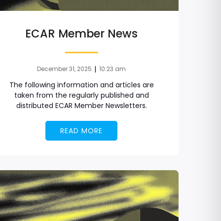
ECAR Member News
|
December 31, 2025
10:23 am
The following information and articles are
taken from the regularly published and
distributed ECAR Member Newsletters.
READ MORE