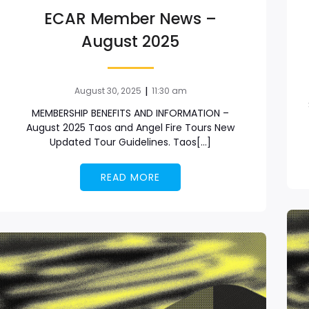
ECAR Member News –
August 2025
|
August 30, 2025
11:30 am
MEMBERSHIP BENEFITS AND INFORMATION –
August 2025 Taos and Angel Fire Tours New
Updated Tour Guidelines. Taos[…]
READ MORE