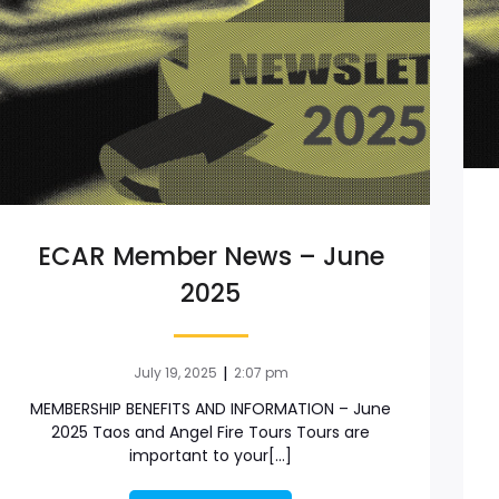
ECAR Member News – June
2025
|
July 19, 2025
2:07 pm
MEMBERSHIP BENEFITS AND INFORMATION – June
2025 Taos and Angel Fire Tours Tours are
important to your[…]