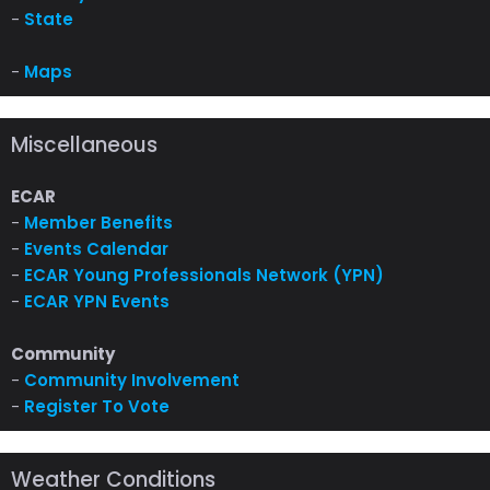
-
State
-
Maps
Miscellaneous
ECAR
-
Member Benefits
-
Events Calendar
-
ECAR Young Professionals Network (YPN)
-
ECAR YPN Events
Community
-
Community Involvement
-
Register To Vote
Weather Conditions