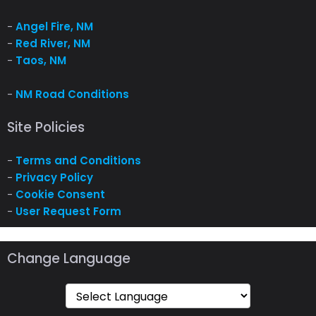
-
Angel Fire, NM
-
Red River, NM
-
Taos, NM
-
NM Road Conditions
Site Policies
-
Terms and Conditions
-
Privacy Policy
-
Cookie Consent
-
User Request Form
Change Language