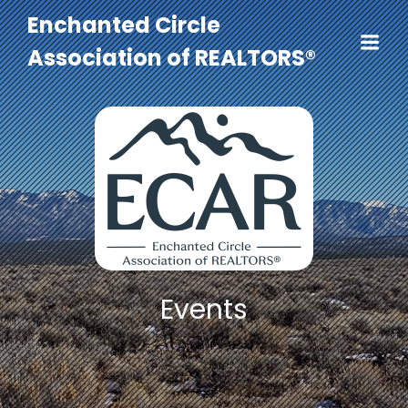
Enchanted Circle
Association of REALTORS®
Events