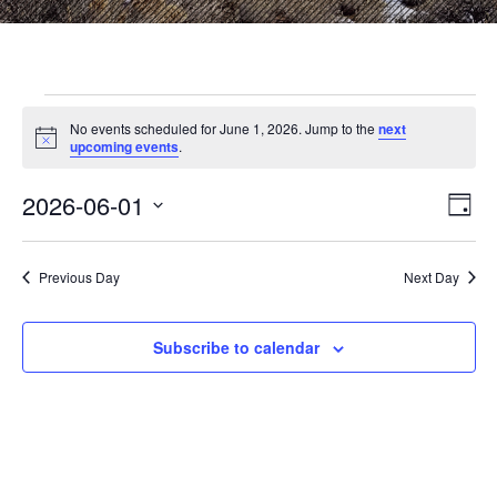
Events
No events scheduled for June 1, 2026. Jump to the
next
N
upcoming events
.
o
for
t
2026-06-01
i
E
V
D
c
June
S
a
e
v
i
e
y
l
e
Previous Day
Next Day
1,
e
e
c
n
t
w
Subscribe to calendar
2026
d
t
a
V
t
s
e
i
.
N
e