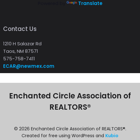
Powered by
Translate
Contact Us
1210 H Salazar Rd
Taos, NM 87571
575-758-7411
ECAR@newmex.com
Enchanted Circle Association of
REALTORS®
© 2026 Enchanted Circle Association of REALTORS®.
Created for free using WordPress and
Kubio