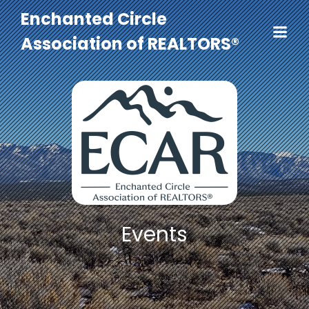
Enchanted Circle
Association of REALTORS®
Events