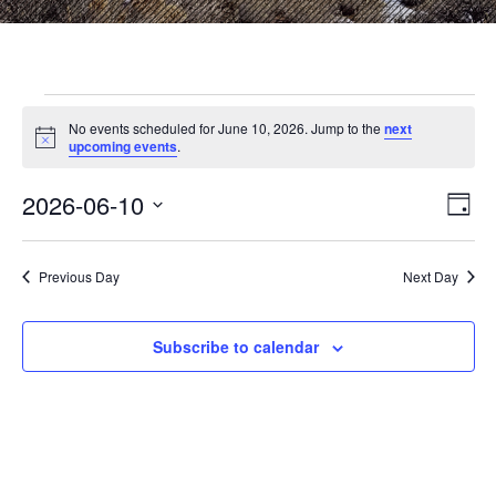
Events
No events scheduled for June 10, 2026. Jump to the
next
N
upcoming events
.
o
for
t
2026-06-10
i
E
V
D
c
June
S
a
e
v
i
e
y
l
e
Previous Day
Next Day
10,
e
e
c
n
t
w
Subscribe to calendar
2026
d
t
a
V
t
s
e
i
.
N
e