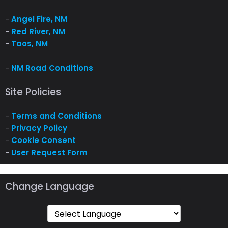
-
Angel Fire, NM
-
Red River, NM
-
Taos, NM
-
NM Road Conditions
Site Policies
-
Terms and Conditions
-
Privacy Policy
-
Cookie Consent
-
User Request Form
Change Language