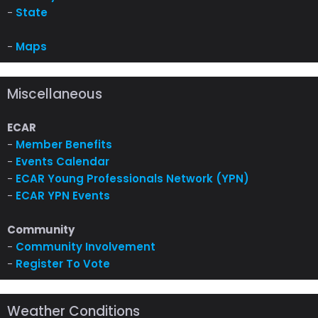
-
State
-
Maps
Miscellaneous
ECAR
-
Member Benefits
-
Events Calendar
-
ECAR Young Professionals Network (YPN)
-
ECAR YPN Events
Community
-
Community Involvement
-
Register To Vote
Weather Conditions