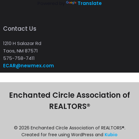
Powered by
Translate
Contact Us
1210 H Salazar Rd
Taos, NM 87571
575-758-7411
ECAR@newmex.com
Enchanted Circle Association of
REALTORS®
© 2026 Enchanted Circle Association of REALTORS®.
Created for free using WordPress and
Kubio