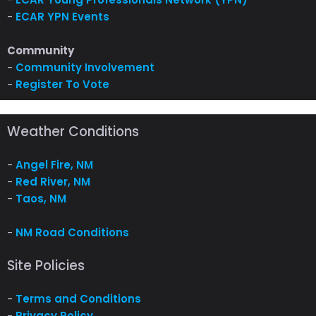
-
ECAR YPN Events
Community
-
Community Involvement
-
Register To Vote
Weather Conditions
-
Angel Fire, NM
-
Red River, NM
-
Taos, NM
-
NM Road Conditions
Site Policies
-
Terms and Conditions
-
Privacy Policy