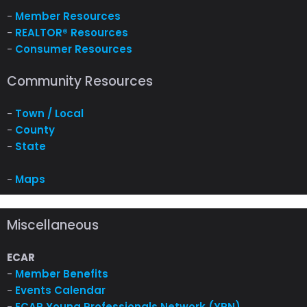
-
Member Resources
-
REALTOR® Resources
-
Consumer Resources
Community Resources
-
Town / Local
-
County
-
State
-
Maps
Miscellaneous
ECAR
-
Member Benefits
-
Events Calendar
-
ECAR Young Professionals Network (YPN)