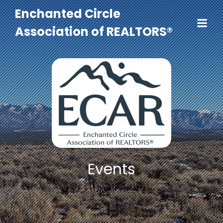
Enchanted Circle
Association of REALTORS®
Events