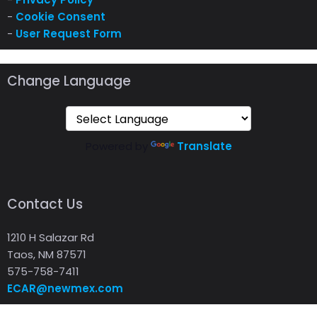
-
Cookie Consent
-
User Request Form
Change Language
Powered by
Translate
Contact Us
1210 H Salazar Rd
Taos, NM 87571
575-758-7411
ECAR@newmex.com