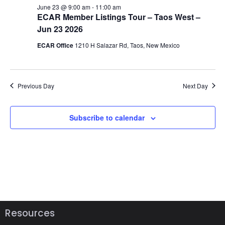
w
June 23 @ 9:00 am
-
11:00 am
ECAR Member Listings Tour – Taos West –
v
s
Jun 23 2026
N
i
ECAR Office
1210 H Salazar Rd, Taos, New Mexico
a
g
v
a
Previous Day
Next Day
i
t
g
Subscribe to calendar
a
i
t
o
i
n
o
n
Resources