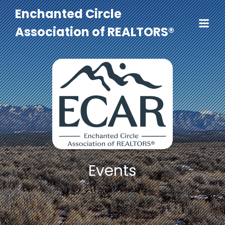
Enchanted Circle
Association of REALTORS®
Events