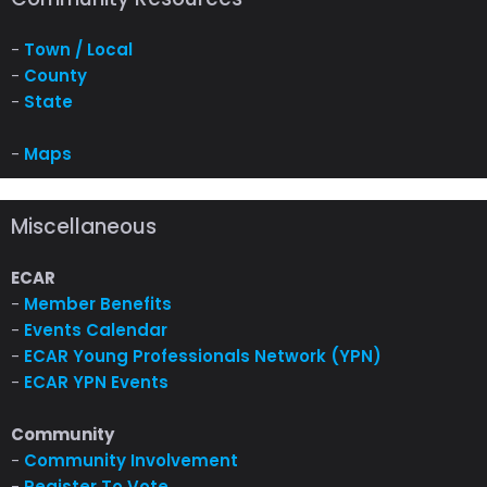
-
Town / Local
-
County
-
State
-
Maps
Miscellaneous
ECAR
-
Member Benefits
-
Events Calendar
-
ECAR Young Professionals Network (YPN)
-
ECAR YPN Events
Community
-
Community Involvement
-
Register To Vote