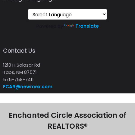
Powered by
Translate
Contact Us
1210 H Salazar Rd
Taos, NM 87571
575-758-7411
ECAR@newmex.com
Enchanted Circle Association of
REALTORS®