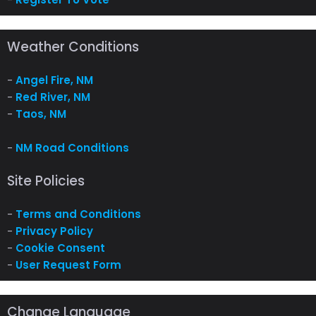
Weather Conditions
-
Angel Fire, NM
-
Red River, NM
-
Taos, NM
-
NM Road Conditions
Site Policies
-
Terms and Conditions
-
Privacy Policy
-
Cookie Consent
-
User Request Form
Change Language