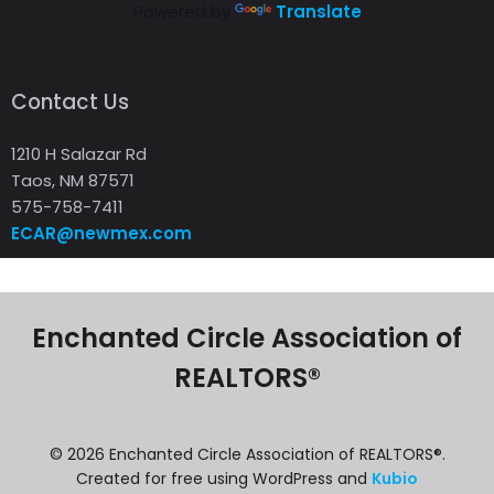
Powered by
Translate
Contact Us
1210 H Salazar Rd
Taos, NM 87571
575-758-7411
ECAR@newmex.com
Enchanted Circle Association of
REALTORS®
© 2026 Enchanted Circle Association of REALTORS®.
Created for free using WordPress and
Kubio