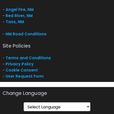
-
Angel Fire, NM
-
Red River, NM
-
Taos, NM
-
NM Road Conditions
Site Policies
-
Terms and Conditions
-
Privacy Policy
-
Cookie Consent
-
User Request Form
Change Language