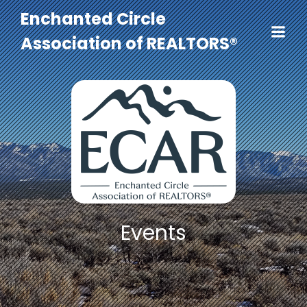
Enchanted Circle
Association of REALTORS®
Events