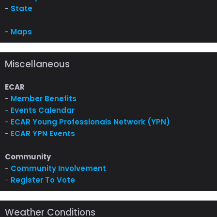
-
State
-
Maps
Miscellaneous
ECAR
-
Member Benefits
-
Events Calendar
-
ECAR Young Professionals Network (YPN)
-
ECAR YPN Events
Community
-
Community Involvement
-
Register To Vote
Weather Conditions